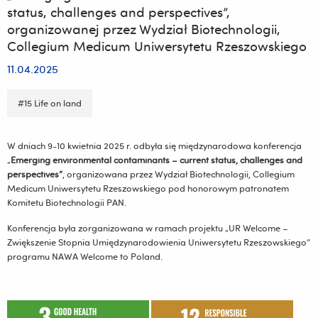
status, challenges and perspectives”,
organizowanej przez Wydział Biotechnologii,
Collegium Medicum Uniwersytetu Rzeszowskiego
11.04.2025
#15 Life on land
W dniach 9-10 kwietnia 2025 r. odbyła się międzynarodowa konferencja
„
Emerging environmental contaminants – current status, challenges and
perspectives”
, organizowana przez Wydział Biotechnologii, Collegium
Medicum Uniwersytetu Rzeszowskiego pod honorowym patronatem
Komitetu Biotechnologii PAN.
Konferencja była zorganizowana w ramach projektu „UR Welcome –
Zwiększenie Stopnia Umiędzynarodowienia Uniwersytetu Rzeszowskiego”
programu NAWA Welcome to Poland.