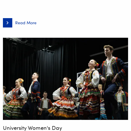
Read More
Night
of
Biologists
–
Heated…
Defeated?
University Women's Day