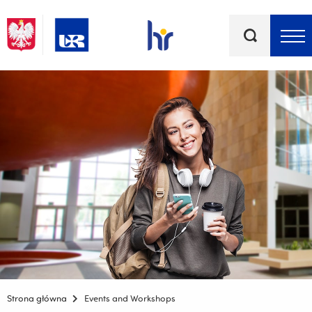
Keywords
Top bar menu
Strona główna
Events and Workshops