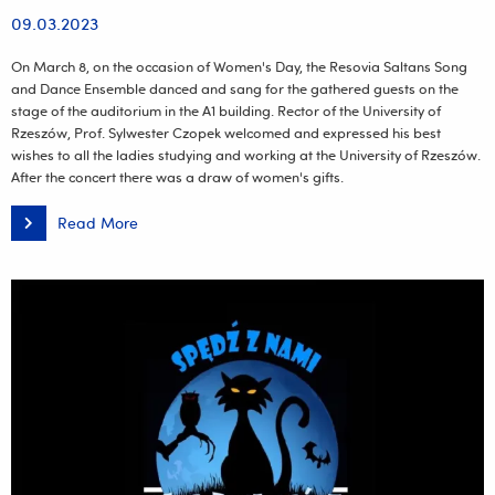
09.03.2023
On March 8, on the occasion of Women's Day, the Resovia Saltans Song
and Dance Ensemble danced and sang for the gathered guests on the
stage of the auditorium in the A1 building. Rector of the University of
Rzeszów, Prof. Sylwester Czopek welcomed and expressed his best
wishes to all the ladies studying and working at the University of Rzeszów.
After the concert there was a draw of women's gifts.
Read More
University
Women's
Day