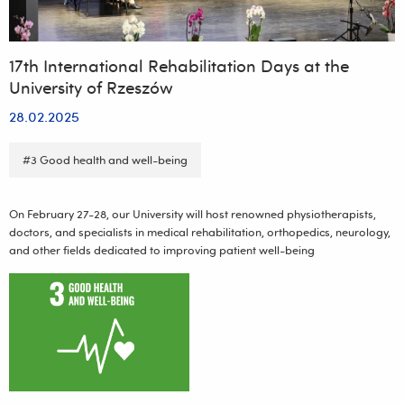
17th International Rehabilitation Days at the
University of Rzeszów
28.02.2025
#3 Good health and well-being
On February 27-28, our University will host renowned physiotherapists,
doctors, and specialists in medical rehabilitation, orthopedics, neurology,
and other fields dedicated to improving patient well-being