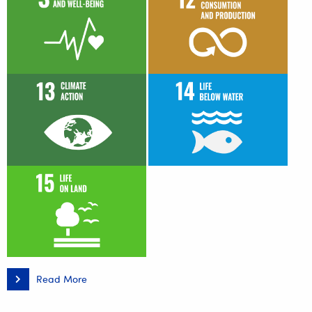
Read More
Relacja
z
międzynarodowej