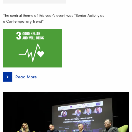
The central theme of this year’s event was “Senior Activity as
a Contemporary Trend”
Read More
III
Podkarpacka
Conference
on
Physical
Activity
and
a
Balanced
Diet:
“Senior
Activity
as