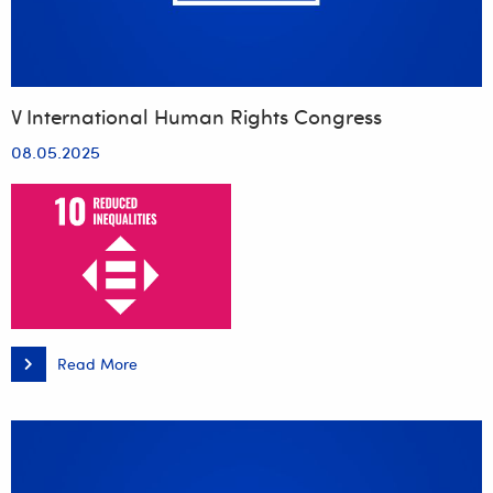
V International Human Rights Congress
08.05.2025
Read More
V
International
Human
Rights
Congress