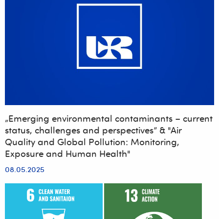
„Emerging environmental contaminants – current
status, challenges and perspectives” & "Air
Quality and Global Pollution: Monitoring,
Exposure and Human Health"
08.05.2025