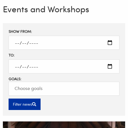
Events and Workshops
Filter
SHOW FROM:
results
TO:
GOALS:
Filter news