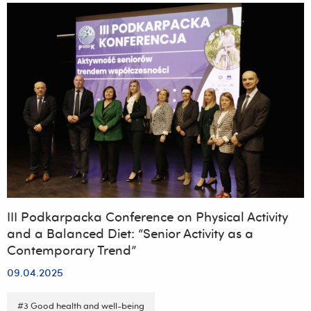
konferencji
„Emerging
environmental
contaminants
–
current
status,
challenges
and
perspectives”,
organizowanej
przez
Wydział
Biotechnologii,
Collegium
Medicum
Uniwersytetu
Rzeszowskiego
III Podkarpacka Conference on Physical Activity
and a Balanced Diet: “Senior Activity as a
Contemporary Trend”
09.04.2025
#3 Good health and well-being