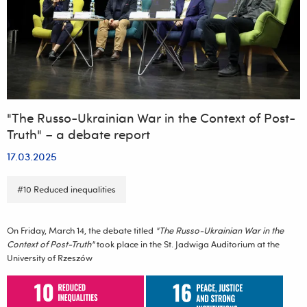
a
Contemporary
Trend”
"The Russo-Ukrainian War in the Context of Post-
Truth" – a debate report
17.03.2025
#10 Reduced inequalities
On Friday, March 14, the debate titled
"The Russo-Ukrainian War in the
Context of Post-Truth"
took place in the St. Jadwiga Auditorium at the
University of Rzeszów