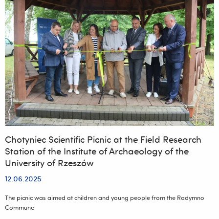
Chotyniec Scientific Picnic at the Field Research
Station of the Institute of Archaeology of the
University of Rzeszów
12.06.2025
The picnic was aimed at children and young people from the Radymno
Commune