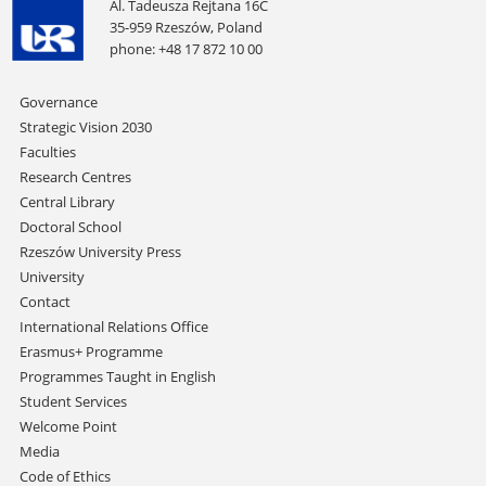
Al. Tadeusza Rejtana 16C
35-959 Rzeszów, Poland
phone: +48 17 872 10 00
Skip
Governance
navigation
Strategic Vision 2030
Faculties
Research Centres
Central Library
Doctoral School
Rzeszów University Press
University
Contact
International Relations Office
Erasmus+ Programme
Programmes Taught in English
Student Services
Welcome Point
Media
Code of Ethics