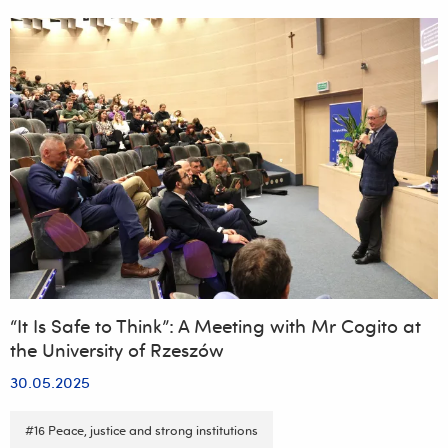
Conference
“35
Years
of
Local
Government
Reform
–
Successes,
Challenges,
New
Technologies”
“It Is Safe to Think”: A Meeting with Mr Cogito at
the University of Rzeszów
30.05.2025
#16 Peace, justice and strong institutions