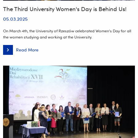
The Third University Women's Day is Behind Us!
05.03.2025
On March 4th, the University of Rzeszów celebrated Women's Day for all
the women studying and working at the University.
Read More
The
Third
University
Women's
Day
is
Behind
Us!