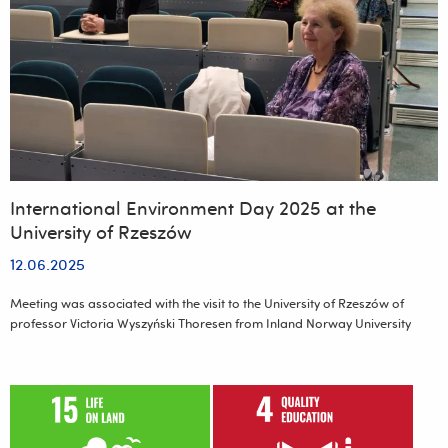
of
Archaeology
of
the
University
of
Rzeszów
International Environment Day 2025 at the
University of Rzeszów
12.06.2025
Meeting was associated with the visit to the University of Rzeszów of
professor Victoria Wyszyński Thoresen from Inland Norway University