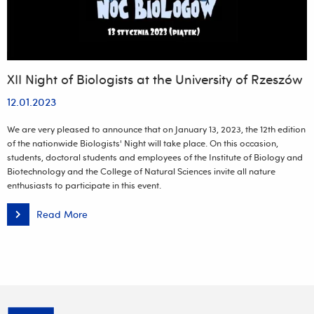
XII Night of Biologists at the University of Rzeszów
12.01.2023
We are very pleased to announce that on January 13, 2023, the 12th edition
of the nationwide Biologists' Night will take place. On this occasion,
students, doctoral students and employees of the Institute of Biology and
Biotechnology and the College of Natural Sciences invite all nature
enthusiasts to participate in this event.
Read More
XII
Night
of
Biologists
at
the
University
of
Rzeszów