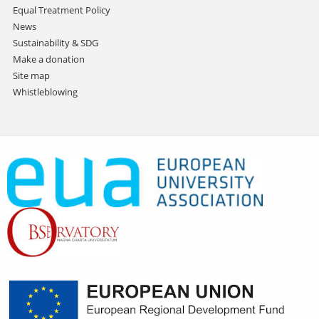
Equal Treatment Policy
News
Sustainability & SDG
Make a donation
Site map
Whistleblowing