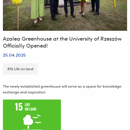
Exposure
and
Human
Health"
Azalea Greenhouse at the University of Rzeszów
Officially Opened!
25.04.2025
#15 Life on land
The newly established greenhouse will serve as a space for knowledge
exchange and inspiration