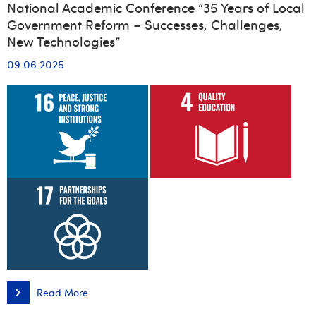
National Academic Conference “35 Years of Local
Government Reform – Successes, Challenges,
New Technologies”
09.06.2025
Read More
National
Academic