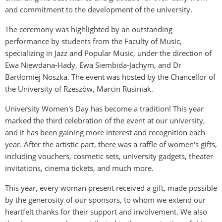
and commitment to the development of the university.
The ceremony was highlighted by an outstanding
performance by students from the Faculty of Music,
specializing in Jazz and Popular Music, under the direction of
Ewa Niewdana-Hady, Ewa Siembida-Jachym, and Dr
Bartłomiej Noszka. The event was hosted by the Chancellor of
the University of Rzeszów, Marcin Rusiniak.
University Women's Day has become a tradition! This year
marked the third celebration of the event at our university,
and it has been gaining more interest and recognition each
year. After the artistic part, there was a raffle of women's gifts,
including vouchers, cosmetic sets, university gadgets, theater
invitations, cinema tickets, and much more.
This year, every woman present received a gift, made possible
by the generosity of our sponsors, to whom we extend our
heartfelt thanks for their support and involvement. We also