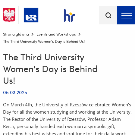
Keywords
Top bar menu
Strona główna
Events and Workshops
The Third University Women's Day is Behind Us!
The Third University
Women's Day is Behind
Us!
05.03.2025
On March 4th, the University of Rzeszów celebrated Women's
Day for all the women studying and working at the University.
The Rector of the University of Rzeszów, Professor Adam
Reich, personally handed each woman a symbolic gift,
extending his best wishes and gratitude for their daily work