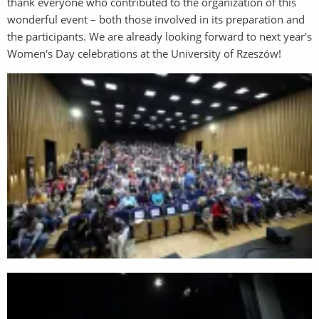
thank everyone who contributed to the organization of this
wonderful event – both those involved in its preparation and
the participants. We are already looking forward to next year's
Women's Day celebrations at the University of Rzeszów!