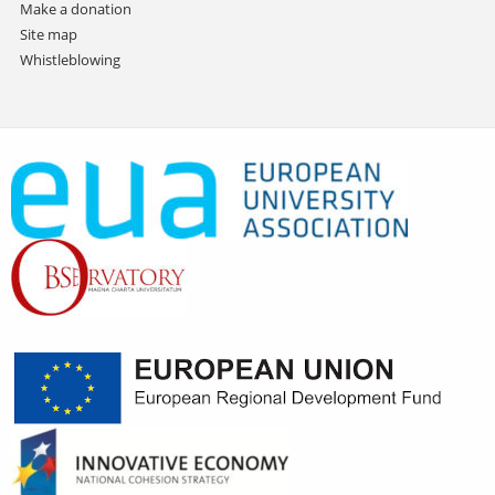
Make a donation
Site map
Whistleblowing