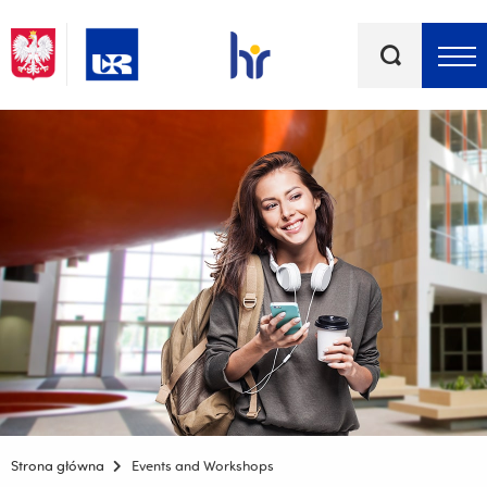
Keywords
Top bar menu
Strona główna
Events and Workshops