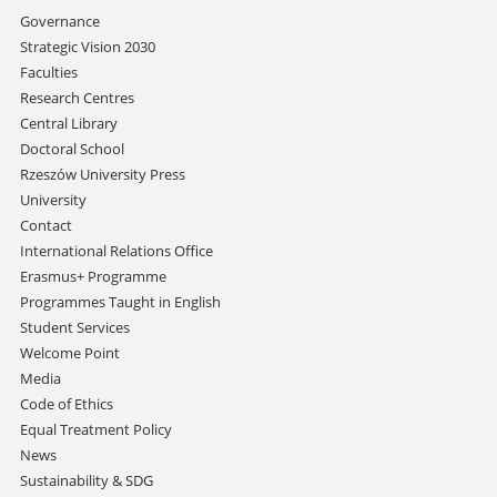
Skip
Governance
navigation
Strategic Vision 2030
Faculties
Research Centres
Central Library
Doctoral School
Rzeszów University Press
University
Contact
International Relations Office
Erasmus+ Programme
Programmes Taught in English
Student Services
Welcome Point
Media
Code of Ethics
Equal Treatment Policy
News
Sustainability & SDG