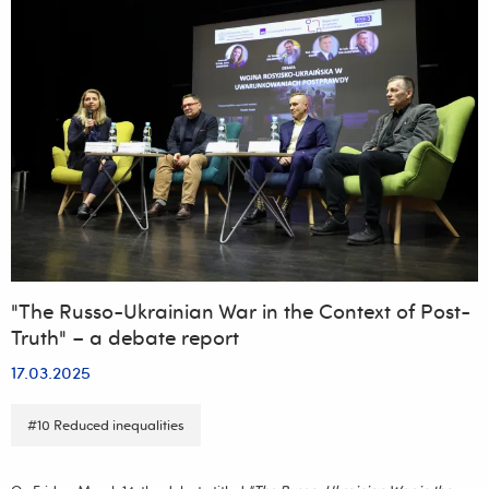
"The Russo-Ukrainian War in the Context of Post-
Truth" – a debate report
17.03.2025
#10 Reduced inequalities