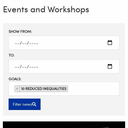
Events and Workshops
Filter
SHOW FROM:
results
TO:
GOALS:
×
10 REDUCED INEQUALITIES
Filter news