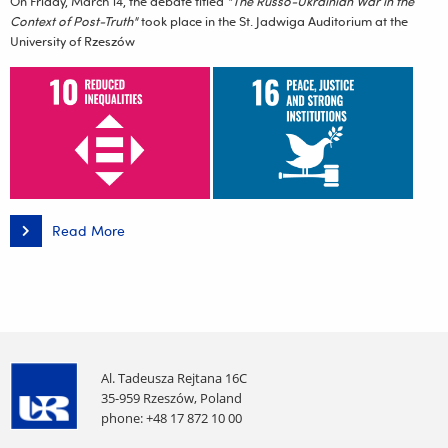
On Friday, March 14, the debate titled
"The Russo-Ukrainian War in the
Context of Post-Truth"
took place in the St. Jadwiga Auditorium at the
University of Rzeszów
Read More
"The
Russo-
Ukrainian
War
in
the
Context
of
Post-
Truth"
–
Al. Tadeusza Rejtana 16C
a
35-959 Rzeszów, Poland
debate
phone: +48 17 872 10 00
report